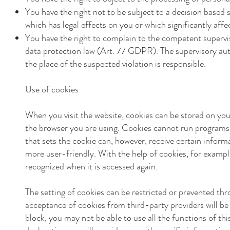
You have the right not to be subject to a decision based 
which has legal effects on you or which significantly af
You have the right to complain to the competent supervis
data protection law (Art. 77 GDPR). The supervisory auth
the place of the suspected violation is responsible.
Use of cookies
When you visit the website, cookies can be stored on your
the browser you are using. Cookies cannot run programs 
that sets the cookie can, however, receive certain infor
more user-friendly. With the help of cookies, for exampl
recognized when it is accessed again.
The setting of cookies can be restricted or prevented thr
acceptance of cookies from third-party providers will be
block, you may not be able to use all the functions of this