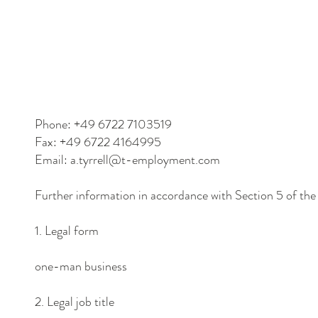
Phone: +49 6722 7103519
Fax: +49 6722 4164995
Email: a.tyrrell@t-employment.com
Further information in accordance with Section 5 of th
1. Legal form
one-man business
2. Legal job title