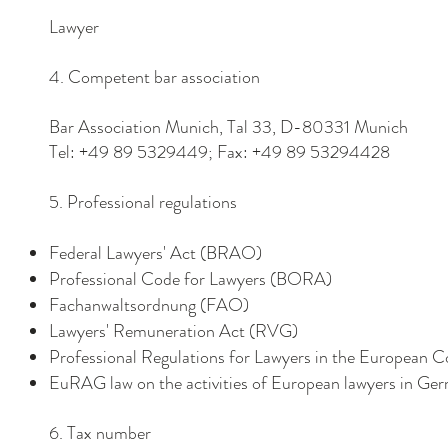
Lawyer
4. Competent bar association
Bar Association Munich, Tal 33, D-80331 Munich
Tel: +49 89 5329449; Fax: +49 89 53294428
5. Professional regulations
Federal Lawyers' Act (BRAO)
Professional Code for Lawyers (BORA)
Fachanwaltsordnung (FAO)
Lawyers' Remuneration Act (RVG)
Professional Regulations for Lawyers in the Europea
EuRAG law on the activities of European lawyers in Ge
6. Tax number