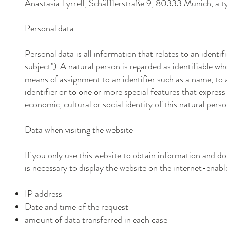
Anastasia Tyrrell, Schäfflerstraße
9
, 80333
Munich,
a.
Personal data
Personal data is all information that relates to an identif
subject"). A natural person is regarded as identifiable who
means of assignment to an identifier such as a name, to a
identifier or to one or more special features that express 
economic, cultural or social identity of this natural perso
Data when visiting the website
If you only use this website to obtain information and do
is necessary to display the website on the internet-enable
IP address
Date and time of the request
amount of data transferred in each case