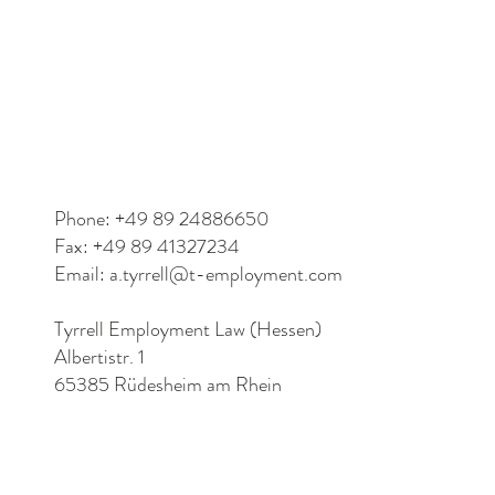
Phone: +49 89 24886650
Fax: +49 89 41327234
Email:
a.tyrrell@t-employment.com
Tyrrell Employment Law (Hessen)
Albertistr. 1
65385 Rüdesheim am Rhein