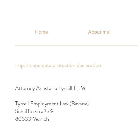
Home
About me
Imprint and data protection declaration
Attorney Anastasia Tyrrell LL.M.
Tyrrell Employment Law (Bavaria)
Schäfflerstraße 9
80333 Munich