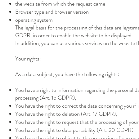
the website from which the request came
Browser type and browser version
operating system
The legal basis for the processing of this data are legitima
GDPR, in order to enable the website to be displayed.
In addition, you can use various services on the website
Your rights:
As a data subject, you have the following rights:
You have a right to information regarding the personal da
processing (Art. 15 GDPR),
You have the right to correct the data concerning you if 
You have the right to deletion (Art. 17 GDPR),
You have the right to request that the processing of you
You have the right to data portability (Art. 20 GDPR),
You have the right to object to the processing of perso