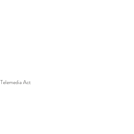
e Telemedia Act