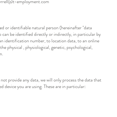
tyrrell@t-employment.com
ied or identifiable natural person (hereinafter "data
 can be identified directly or indirectly, in particular by
n identification number, to location data, to an online
the physical , physiological, genetic, psychological,
n.
 not provide any data, we will only process the data that
d device you are using. These are in particular: