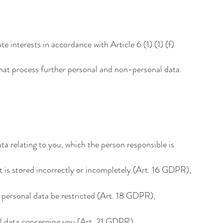
te interests in accordance with Article 6 (1) (1) (f)
 that process further personal and non-personal data.
ta relating to you, which the person responsible is
it is stored incorrectly or incompletely (Art. 16 GDPR),
r personal data be restricted (Art. 18 GDPR),
nal data concerning you (Art. 21 GDPR),