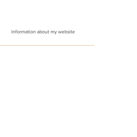
Information about my website