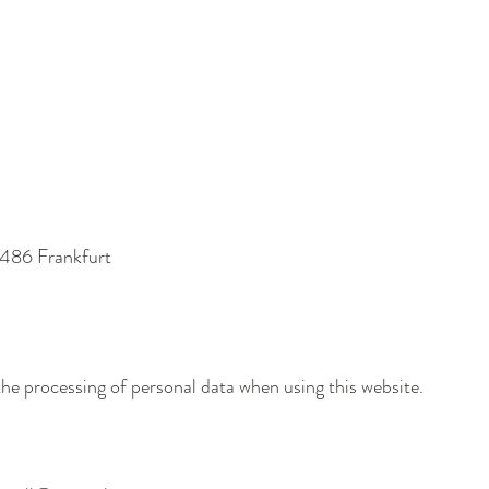
0486 Frankfurt
the processing of personal data when using this website.