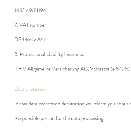
148/149/81194
7. VAT number
DE336022955
8. Professional Liability Insurance
R + V Allgemeine Versicherung AG, Voltastraße 84, 6
Data protection
In this data protection declaration we inform you about 
Responsible person
for the data processing: