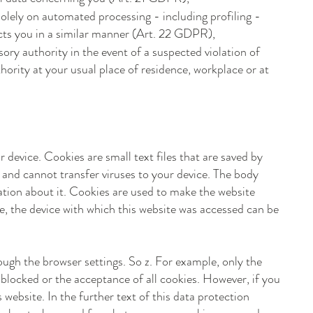
solely on automated processing - including profiling -
fects you in a similar manner (Art. 22 GDPR),
ory authority in the event of a suspected violation of
ority at your usual place of residence, workplace or at
 device. Cookies are small text files that are saved by
and cannot transfer viruses to your device. The body
mation about it. Cookies are used to make the website
e, the device with which this website was accessed can be
ough the browser settings. So z. For example, only the
 blocked or the acceptance of all cookies. However, if you
 website. In the further text of this data protection