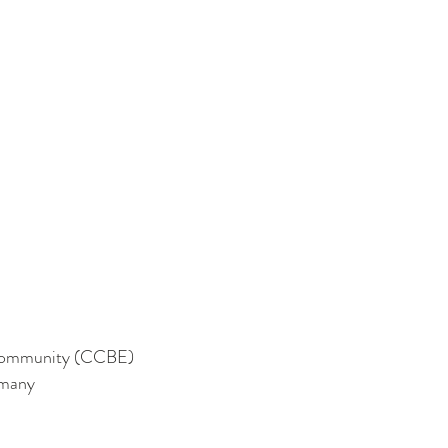
n Community (CCBE)
rmany